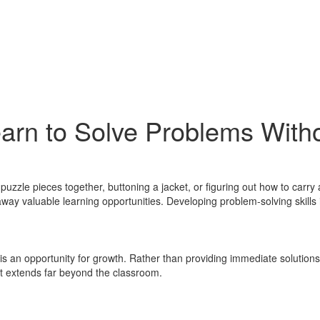
arn to Solve Problems Witho
ng puzzle pieces together, buttoning a jacket, or figuring out how to carry
away valuable learning opportunities. Developing problem-solving skills 
is an opportunity for growth. Rather than providing immediate solution
t extends far beyond the classroom.