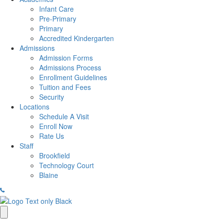
Infant Care
Pre-Primary
Primary
Accredited Kindergarten
Admissions
Admission Forms
Admissions Process
Enrollment Guidelines
Tuition and Fees
Security
Locations
Schedule A Visit
Enroll Now
Rate Us
Staff
Brookfield
Technology Court
Blaine