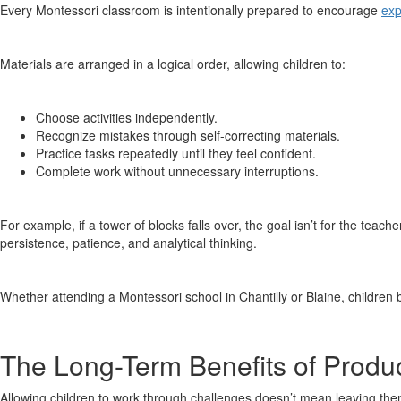
Every Montessori classroom is intentionally prepared to encourage
exp
Materials are arranged in a logical order, allowing children to:
Choose activities independently.
Recognize mistakes through self-correcting materials.
Practice tasks repeatedly until they feel confident.
Complete work without unnecessary interruptions.
For example, if a tower of blocks falls over, the goal isn’t for the teacher
persistence, patience, and analytical thinking.
Whether attending a Montessori school in Chantilly or Blaine, children
The Long-Term Benefits of Produc
Allowing children to work through challenges doesn’t mean leaving the