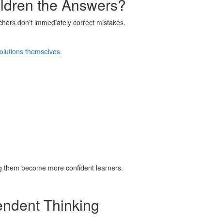
ldren the Answers?
hers don’t immediately correct mistakes.
solutions themselves
.
ing them become more confident learners.
endent Thinking