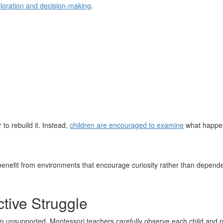
loration and decision-making
.
 to rebuild it. Instead,
children are encouraged to examine
what happen
 benefit from environments that encourage curiosity rather than depend
tive Struggle
m unsupported. Montessori teachers carefully observe each child and pr