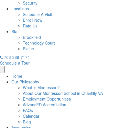
Security
Locations
Schedule A Visit
Enroll Now
Rate Us
Staff
Brookfield
Technology Court
Blaine
703-389-7174
Schedule a Tour
Home
Our Philosophy
What is Montessori?
About Our Montessori School in Chantilly VA
Employment Opportunities
AdvancED Accreditation
FAQs
Calendar
Blog
Academics