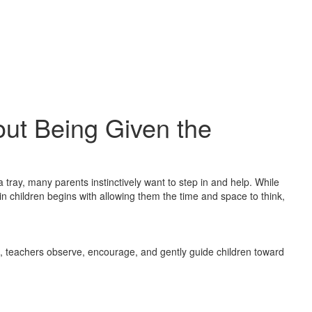
ut Being Given the
 a tray, many parents instinctively want to step in and help. While
in children begins with allowing them the time and space to think,
s, teachers observe, encourage, and gently guide children toward