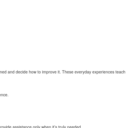
ed and decide how to improve it. These everyday experiences teach
ence.
ovide assistance only when it’s truly needed.