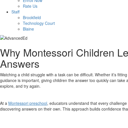
Enroll Now
Rate Us
Staff
Brookfield
Technology Court
Blaine
Why Montessori Children Le
Answers
Watching a child struggle with a task can be difficult. Whether it’s fitti
guidance is important, giving children the answer too quickly can take 
explore, and try again.
At a
Montessori preschool
, educators understand that every challenge 
discovering answers on their own. This approach builds confidence tha