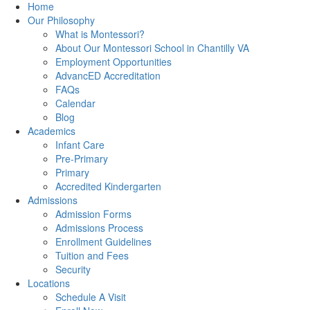
Home
Our Philosophy
What is Montessori?
About Our Montessori School in Chantilly VA
Employment Opportunities
AdvancED Accreditation
FAQs
Calendar
Blog
Academics
Infant Care
Pre-Primary
Primary
Accredited Kindergarten
Admissions
Admission Forms
Admissions Process
Enrollment Guidelines
Tuition and Fees
Security
Locations
Schedule A Visit