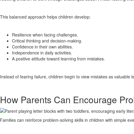
This balanced approach helps children develop:
Resilience when facing challenges.
Critical thinking and decision-making.
Confidence in their own abilities.
Independence in daily activities.
A positive attitude toward learning from mistakes.
Instead of fearing failure, children begin to view mistakes as valuable 
How Parents Can Encourage Pro
Families can reinforce problem-solving skills in children with simple ev