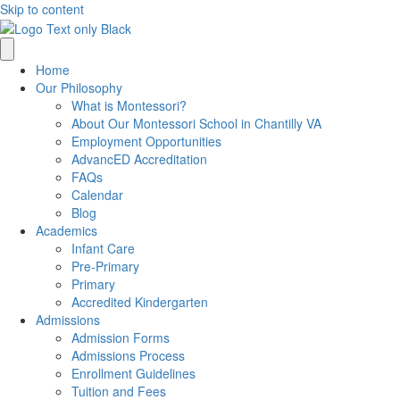
Skip to content
Home
Our Philosophy
What is Montessori?
About Our Montessori School in Chantilly VA
Employment Opportunities
AdvancED Accreditation
FAQs
Calendar
Blog
Academics
Infant Care
Pre-Primary
Primary
Accredited Kindergarten
Admissions
Admission Forms
Admissions Process
Enrollment Guidelines
Tuition and Fees