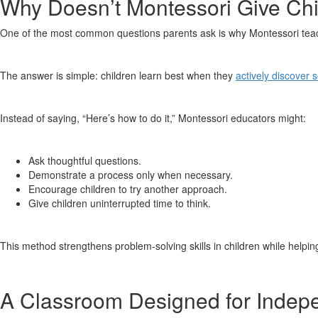
Why Doesn’t Montessori Give Chi
One of the most common questions parents ask is why Montessori teac
The answer is simple: children learn best when they
actively discover 
Instead of saying, “Here’s how to do it,” Montessori educators might:
Ask thoughtful questions.
Demonstrate a process only when necessary.
Encourage children to try another approach.
Give children uninterrupted time to think.
This method strengthens problem-solving skills in children while help
A Classroom Designed for Indep