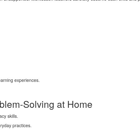
learning experiences.
blem-Solving at Home
eryday practices.